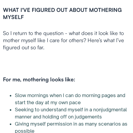
WHAT I'VE FIGURED OUT ABOUT MOTHERING
MYSELF
So I return to the question - what does it look like to
mother myself like I care for others? Here’s what I’ve
figured out so far.
For me, mothering looks like:
Slow mornings when I can do morning pages and
start the day at my own pace
Seeking to understand myself in a nonjudgmental
manner and holding off on judgements
Giving myself permission in as many scenarios as
possible