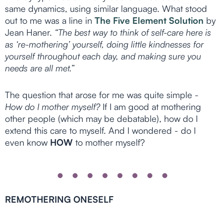
same dynamics, using similar language. What stood
out to me was a line in
The Five Element Solution
by
Jean Haner.
“The best way to think of self-care here is
as ‘re-mothering’ yourself, doing little kindnesses for
yourself throughout each day, and making sure you
needs are all met.”
The question that arose for me was quite simple -
How do I mother myself?
If I am good at mothering
other people (which may be debatable), how do I
extend this care to myself. And I wondered - do I
even know
HOW
to mother myself?
REMOTHERING ONESELF