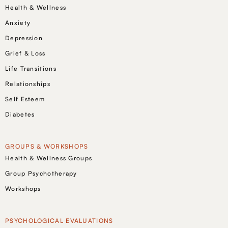
Health & Wellness
Anxiety
Depression
Grief & Loss
Life Transitions
Relationships
Self Esteem
Diabetes
GROUPS & WORKSHOPS
Health & Wellness Groups
Group Psychotherapy
Workshops
PSYCHOLOGICAL EVALUATIONS