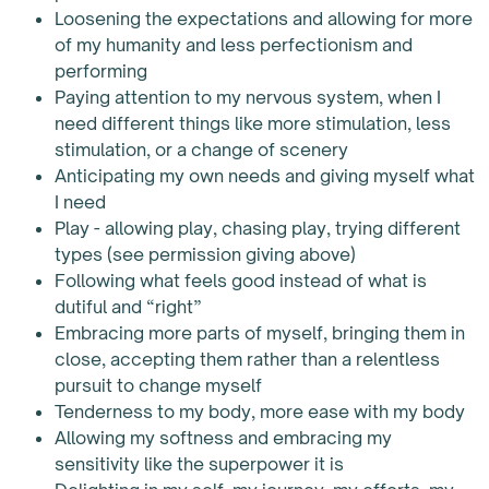
Loosening the expectations and allowing for more
of my humanity and less perfectionism and
performing
Paying attention to my nervous system, when I
need different things like more stimulation, less
stimulation, or a change of scenery
Anticipating my own needs and giving myself what
I need
Play - allowing play, chasing play, trying different
types (see permission giving above)
Following what feels good instead of what is
dutiful and “right”
Embracing more parts of myself, bringing them in
close, accepting them rather than a relentless
pursuit to change myself
Tenderness to my body, more ease with my body
Allowing my softness and embracing my
sensitivity like the superpower it is