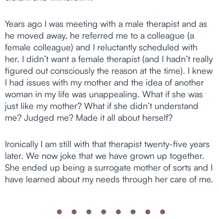
Years ago I was meeting with a male therapist and as
he moved away, he referred me to a colleague (a
female colleague) and I reluctantly scheduled with
her. I didn’t want a female therapist (and I hadn’t really
figured out consciously the reason at the time). I knew
I had issues with my mother and the idea of another
woman in my life was unappealing. What if she was
just like my mother? What if she didn’t understand
me? Judged me? Made it all about herself?
Ironically I am still with that therapist twenty-five years
later. We now joke that we have grown up together.
She ended up being a surrogate mother of sorts and I
have learned about my needs through her care of me.