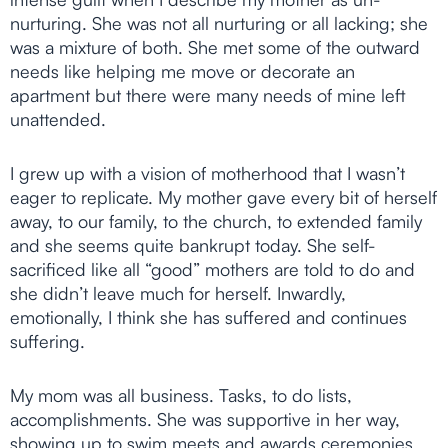
nurturing. She was not all nurturing or all lacking; she
was a mixture of both. She met some of the outward
needs like helping me move or decorate an
apartment but there were many needs of mine left
unattended.
I grew up with a vision of motherhood that I wasn’t
eager to replicate. My mother gave every bit of herself
away, to our family, to the church, to extended family
and she seems quite bankrupt today. She self-
sacrificed like all “good” mothers are told to do and
she didn’t leave much for herself. Inwardly,
emotionally, I think she has suffered and continues
suffering.
My mom was all business. Tasks, to do lists,
accomplishments. She was supportive in her way,
showing up to swim meets and awards ceremonies,