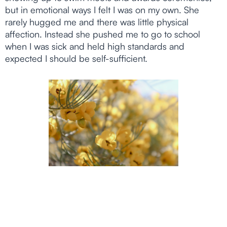
but in emotional ways I felt I was on my own. She
rarely hugged me and there was little physical
affection. Instead she pushed me to go to school
when I was sick and held high standards and
expected I should be self-sufficient.