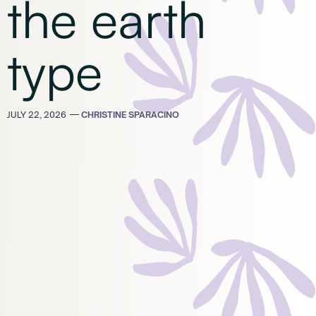
the earth
type
JULY 22, 2026
—
CHRISTINE SPARACINO