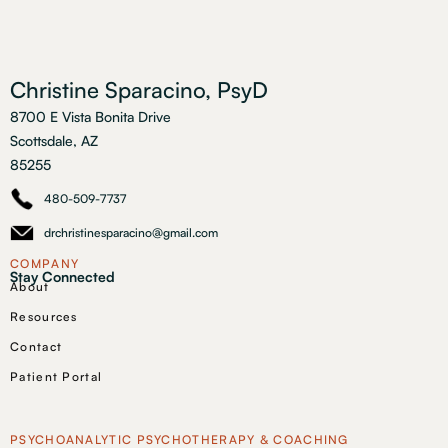
Christine Sparacino, PsyD
8700 E Vista Bonita Drive
Scottsdale, AZ
85255
480-509-7737
drchristinesparacino@gmail.com
COMPANY
Stay Connected
About
Resources
Contact
Patient Portal
PSYCHOANALYTIC PSYCHOTHERAPY & COACHING