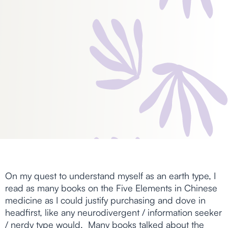
On my quest to understand myself as an earth type, I
read as many books on the Five Elements in Chinese
medicine as I could justify purchasing and dove in
headfirst, like any neurodivergent / information seeker
/ nerdy type would. Many books talked about the