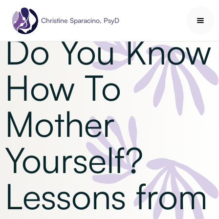
Self-Care
Christine Sparacino, PsyD
Do You Know
How To
Mother
Yourself?
Lessons from