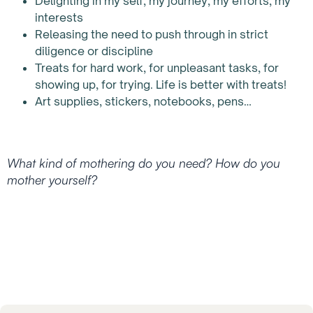
Delighting in my self, my journey, my efforts, my
interests
Releasing the need to push through in strict
diligence or discipline
Treats for hard work, for unpleasant tasks, for
showing up, for trying. Life is better with treats!
Art supplies, stickers, notebooks, pens…
What kind of mothering do you need? How do you
mother yourself?