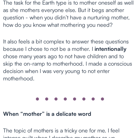
The task for the Earth type is to mother oneself as well
as she mothers everyone else. But it begs another
question - when you didn’t have a nurturing mother,
how do you know what mothering you need?
It also feels a bit complex to answer these questions
because I chose to not be a mother. I
intentionally
chose many years ago to not have children and to
skip the on-ramp to motherhood. I made a conscious
decision when I was very young to not enter
motherhood.
When “mother” is a delicate word
The topic of mothers is a tricky one for me. I feel
intense guilt when I describe my mother as un-