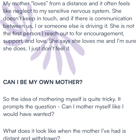
My mother “loves” from a distance and it often feels
like neglect to my sensitive nervous system. She
doesn’t keep in touch, and if there is communication
between us, I or someone else is driving it. She is not
the first person I reach out to for encouragement,
support, and love. She says she loves me and I’m sure
she does. I just don’t feel it.
CAN I BE MY OWN MOTHER?
So the idea of mothering myself is quite tricky. It
prompts the question - Can I mother myself like I
would have wanted?
What does it look like when the mother I’ve had is
distant and withdrawn?