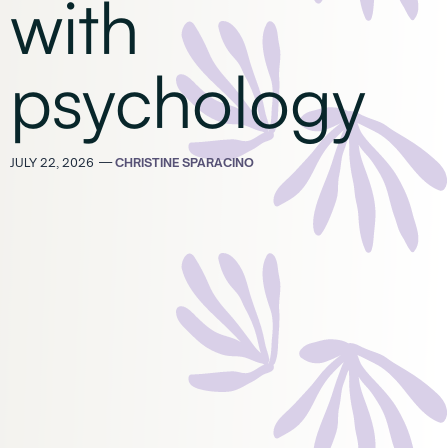
with
psychology
JULY 22, 2026
—
CHRISTINE SPARACINO