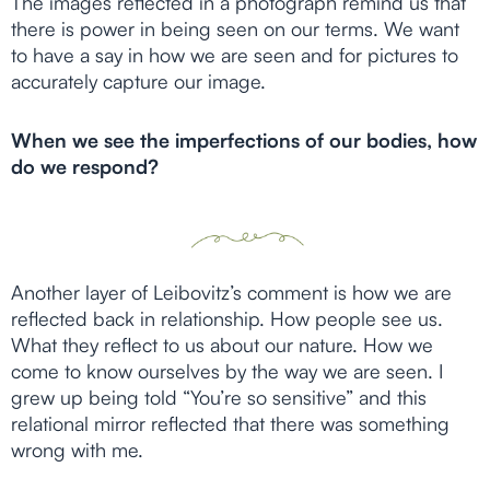
The images reflected in a photograph remind us that
there is power in being seen on our terms. We want
to have a say in how we are seen and for pictures to
accurately capture our image.
When we see the imperfections of our bodies, how
do we respond?
Another layer of Leibovitz’s comment is how we are
reflected back in relationship. How people see us.
What they reflect to us about our nature. How we
come to know ourselves by the way we are seen. I
grew up being told “You’re so sensitive” and this
relational mirror reflected that there was something
wrong with me.