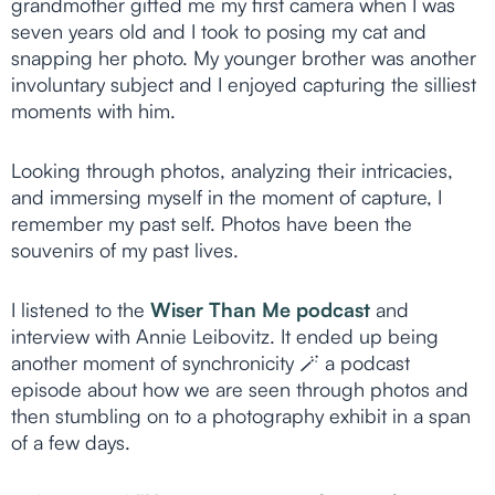
grandmother gifted me my first camera when I was
seven years old and I took to posing my cat and
snapping her photo. My younger brother was another
involuntary subject and I enjoyed capturing the silliest
moments with him.
Looking through photos, analyzing their intricacies,
and immersing myself in the moment of capture, I
remember my past self. Photos have been the
souvenirs of my past lives.
I listened to the
Wiser Than Me podcast
and
interview with Annie Leibovitz. It ended up being
another moment of synchronicity 🪄 a podcast
episode about how we are seen through photos and
then stumbling on to a photography exhibit in a span
of a few days.