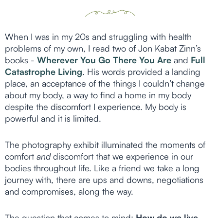
When I was in my 20s and struggling with health
problems of my own, I read two of Jon Kabat Zinn’s
books -
Wherever You Go There You Are
and
Full
Catastrophe Living
. His words provided a landing
place, an acceptance of the things I couldn’t change
about my body, a way to find a home in my body
despite the discomfort I experience. My body is
powerful and it is limited.
The photography exhibit illuminated the moments of
comfort
and
discomfort that we experience in our
bodies throughout life. Like a friend we take a long
journey with, there are ups and downs, negotiations
and compromises, along the way.
The question that comes to mind:
How do we live