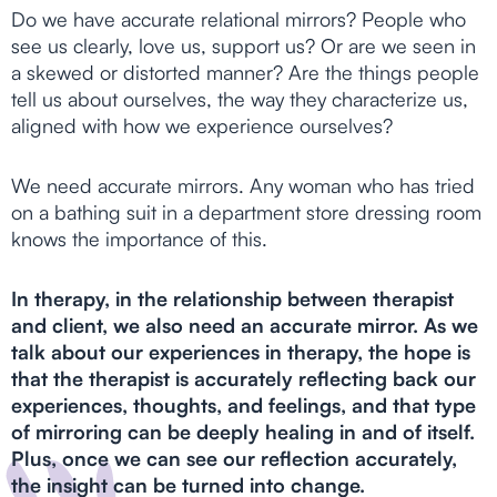
Do we have accurate relational mirrors? People who
see us clearly, love us, support us? Or are we seen in
a skewed or distorted manner? Are the things people
tell us about ourselves, the way they characterize us,
aligned with how we experience ourselves?
We need accurate mirrors. Any woman who has tried
on a bathing suit in a department store dressing room
knows the importance of this.
In therapy, in the relationship between therapist
and client, we also need an accurate mirror. As we
talk about our experiences in therapy, the hope is
that the therapist is accurately reflecting back our
experiences, thoughts, and feelings, and that type
of mirroring can be deeply healing in and of itself.
Plus, once we can see our reflection accurately,
the insight can be turned into change.