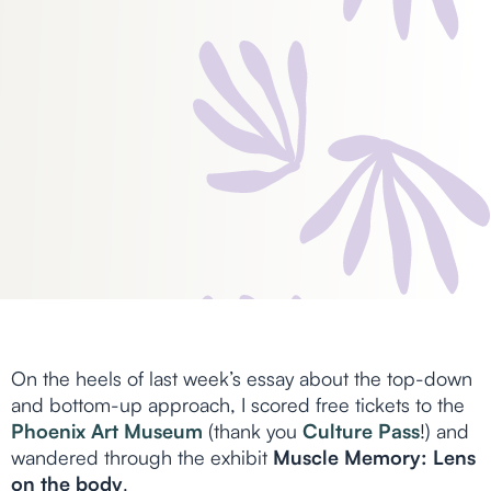
On the heels of last week’s essay about the top-down
and bottom-up approach, I scored free tickets to the
Phoenix Art Museum
(thank you
Culture Pass
!) and
wandered through the exhibit
Muscle Memory: Lens
on the body
.