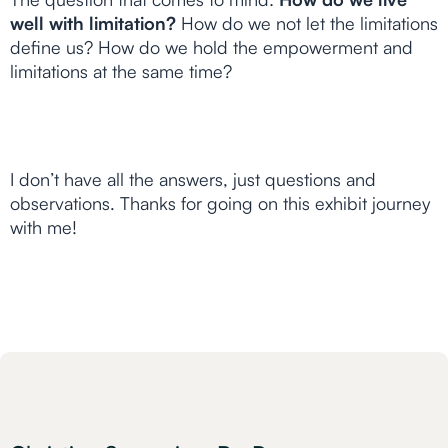
well with limitation?
How do we not let the limitations
define us? How do we hold the empowerment and
limitations at the same time?
I don’t have all the answers, just questions and
observations. Thanks for going on this exhibit journey
with me!