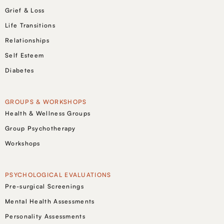
Grief & Loss
Life Transitions
Relationships
Self Esteem
Diabetes
GROUPS & WORKSHOPS
Health & Wellness Groups
Group Psychotherapy
Workshops
PSYCHOLOGICAL EVALUATIONS
Pre-surgical Screenings
Mental Health Assessments
Personality Assessments