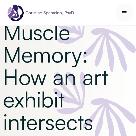
Self Understanding
Christine Sparacino, PsyD
Muscle
Memory:
How an art
exhibit
intersects