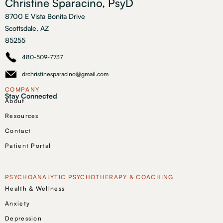
Christine Sparacino, PsyD
8700 E Vista Bonita Drive
Scottsdale, AZ
85255
480-509-7737
drchristinesparacino@gmail.com
COMPANY
Stay Connected
About
Resources
Contact
Patient Portal
PSYCHOANALYTIC PSYCHOTHERAPY & COACHING
Health & Wellness
Anxiety
Depression