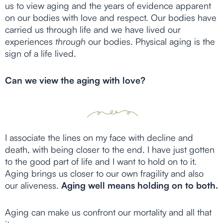
us to view aging and the years of evidence apparent
on our bodies with love and respect. Our bodies have
carried us through life and we have lived our
experiences
through
our bodies. Physical aging is the
sign of a life lived.
Can we view the aging with love?
I associate the lines on my face with decline and
death, with being closer to the end. I have just gotten
to the good part of life and I want to hold on to it.
Aging brings us closer to our own fragility and also
our aliveness.
Aging well means holding on to both.
Aging can make us confront our mortality and all that