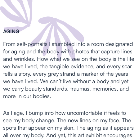
AGING
From self-portraits I stumbled into a room designated
for aging and the body with photos that capture lines
and wrinkles. How what we see on the body is the life
we have lived, the tangible evidence, and every scar
tells a story, every grey strand a marker of the years
we have lived. We can’t live without a body and yet
we carry beauty standards, traumas, memories, and
more in our bodies.
As I age, I bump into how uncomfortable it feels to
see my body change. The new lines on my face. The
spots that appear on my skin. The aging as it appears
all over my body. And yet, this art exhibit encourages