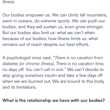
illness.
Our bodies empower us. We can climb tall mountains,
swim in oceans, do extreme sports. We can push our
bodies, and they will sustain us, even grow stronger.
But our bodies also limit us: what we can’t attain
because of our bodies; how illness limits us; what
remains out of reach despite our best efforts.
A psychologist once said, “
There is no vacation from
diabetes (or chronic illness). There is no vacation time,
no days off. You can’t call in sick.”
We can’t decide to
skip giving ourselves insulin and take a few days off
when we are burned out. We are bound to this body
and its limitations.
What is the relationship we have with our bodies?