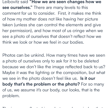
Leibovitz said
“How we are seen changes how we
see ourselves.”
There are many levels to this
comment for us to consider. First, it makes me think
of how my mother does not like having her picture
taken (unless she can control the elements and give
her permission), and how most of us cringe when we
see a photo of ourselves that doesn’t reflect how we
think we look or how we feel in our bodies.
Photos can be unkind. How many times have we seen
a photo of ourselves only to ask for it to be deleted
because we don’t like the image reflected back to us?
Maybe it was the lighting or the composition, but what
we see in the photo doesn’t feel like us.
Is it our
body that’s the problem or the photo?
For so many
of us, we assume it’s our body, our looks, that is the
problem.