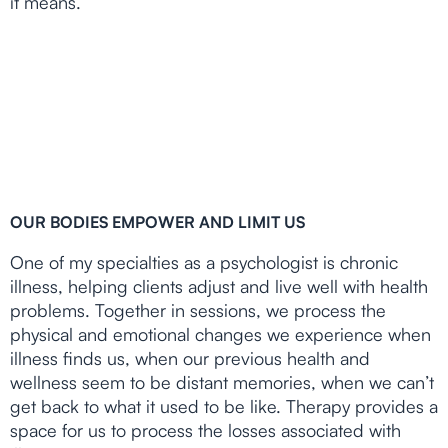
it means.
OUR BODIES EMPOWER AND LIMIT US
One of my specialties as a psychologist is chronic
illness, helping clients adjust and live well with health
problems. Together in sessions, we process the
physical and emotional changes we experience when
illness finds us, when our previous health and
wellness seem to be distant memories, when we can’t
get back to what it used to be like. Therapy provides a
space for us to process the losses associated with