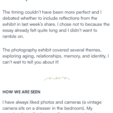
The timing couldn’t have been more perfect and I
debated whether to include reflections from the
exhibit in last week’s share. I chose not to because the
essay already felt quite long and I didn’t want to
ramble on.
The photography exhibit covered several themes,
exploring aging, relationships, memory, and identity. I
can’t wait to tell you about it!
HOW WE ARE SEEN
I have always liked photos and cameras (a vintage
camera sits on a dresser in the bedroom). My