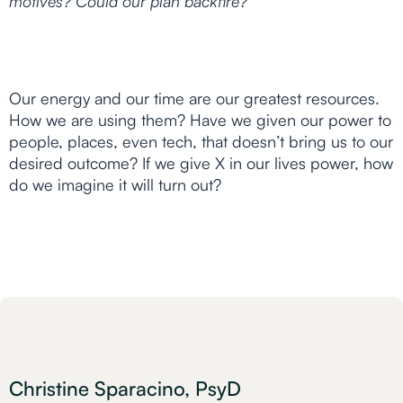
motives? Could our plan backfire?
Our energy and our time are our greatest resources.
How we are using them? Have we given our power to
people, places, even tech, that doesn’t bring us to our
desired outcome? If we give X in our lives power, how
do we imagine it will turn out?
Christine Sparacino, PsyD