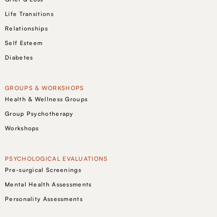
Life Transitions
Relationships
Self Esteem
Diabetes
GROUPS & WORKSHOPS
Health & Wellness Groups
Group Psychotherapy
Workshops
PSYCHOLOGICAL EVALUATIONS
Pre-surgical Screenings
Mental Health Assessments
Personality Assessments