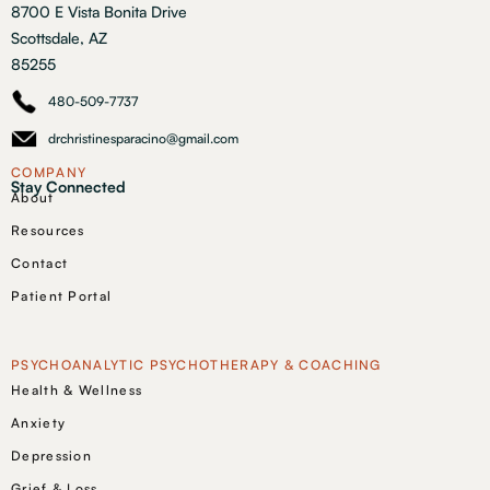
8700 E Vista Bonita Drive
Scottsdale, AZ
85255
480-509-7737
drchristinesparacino@gmail.com
COMPANY
Stay Connected
About
Resources
Contact
Patient Portal
PSYCHOANALYTIC PSYCHOTHERAPY & COACHING
Health & Wellness
Anxiety
Depression
Grief & Loss