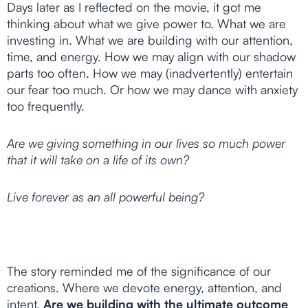
Days later as I reflected on the movie, it got me
thinking about what we give power to. What we are
investing in. What we are building with our attention,
time, and energy. How we may align with our shadow
parts too often. How we may (inadvertently) entertain
our fear too much. Or how we may dance with anxiety
too frequently.
Are we giving something in our lives so much power
that it will take on a life of its own?
Live forever as an all powerful being?
The story reminded me of the significance of our
creations. Where we devote energy, attention, and
intent.
Are we building with the ultimate outcome