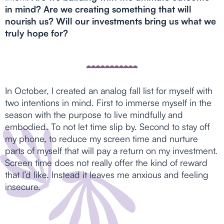
in mind? Are we creating something that will
nourish us? Will our investments bring us what we
truly hope for?
In October, I created an analog fall list for myself with
two intentions in mind. First to immerse myself in the
season with the purpose to live mindfully and
embodied. To not let time slip by. Second to stay off
my phone, to reduce my screen time and nurture
parts of myself that will pay a return on my investment.
Screen time does not really offer the kind of reward
that I’d like. Instead it leaves me anxious and feeling
insecure.