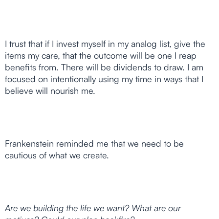
I trust that if I invest myself in my analog list, give the
items my care, that the outcome will be one I reap
benefits from. There will be dividends to draw. I am
focused on intentionally using my time in ways that I
believe will nourish me.
Frankenstein reminded me that we need to be
cautious of what we create.
Are we building the life we want? What are our