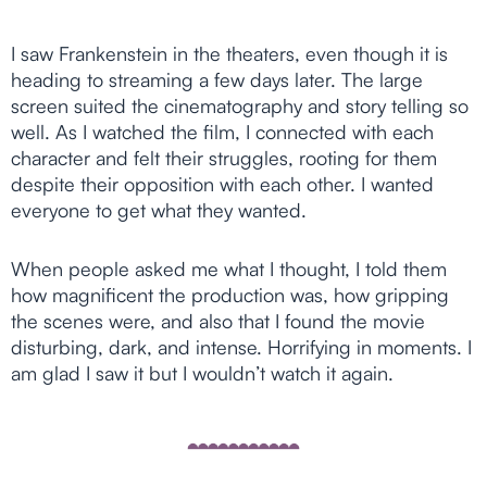
I saw Frankenstein in the theaters, even though it is
heading to streaming a few days later. The large
screen suited the cinematography and story telling so
well. As I watched the film, I connected with each
character and felt their struggles, rooting for them
despite their opposition with each other. I wanted
everyone to get what they wanted.
When people asked me what I thought, I told them
how magnificent the production was, how gripping
the scenes were, and also that I found the movie
disturbing, dark, and intense. Horrifying in moments. I
am glad I saw it but I wouldn’t watch it again.