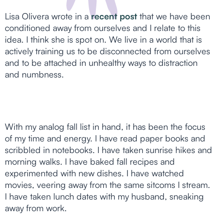
Lisa Olivera wrote in a
recent post
that we have been
conditioned away from ourselves and I relate to this
idea. I think she is spot on. We live in a world that is
actively training us to be disconnected from ourselves
and to be attached in unhealthy ways to distraction
and numbness.
With my analog fall list in hand, it has been the focus
of my time and energy. I have read paper books and
scribbled in notebooks. I have taken sunrise hikes and
morning walks. I have baked fall recipes and
experimented with new dishes. I have watched
movies, veering away from the same sitcoms I stream.
I have taken lunch dates with my husband, sneaking
away from work.