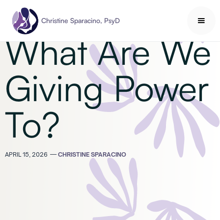
Mindfulness
Christine Sparacino, PsyD
What Are We
Giving Power
To?
APRIL 15, 2026
—
CHRISTINE SPARACINO