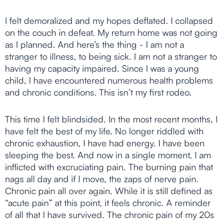
I felt demoralized and my hopes deflated. I collapsed
on the couch in defeat. My return home was not going
as I planned. And here’s the thing - I am not a
stranger to illness, to being sick. I am not a stranger to
having my capacity impaired. Since I was a young
child, I have encountered numerous health problems
and chronic conditions. This isn’t my first rodeo.
This time I felt blindsided. In the most recent months, I
have felt the best of my life. No longer riddled with
chronic exhaustion, I have had energy. I have been
sleeping the best. And now in a single moment, I am
inflicted with excruciating pain. The burning pain that
nags all day and if I move, the zaps of nerve pain.
Chronic pain all over again. While it is still defined as
“acute pain” at this point, it feels chronic. A reminder
of all that I have survived. The chronic pain of my 20s