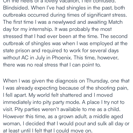
On the heels of a lovely vacation, I felt confused.
Blindsided. When I’ve had shingles in the past, both
outbreaks occurred during times of significant stress.
The first time I was a newlywed and awaiting Match
day for my internship. It was probably the most
stressed that I had ever been at the time. The second
outbreak of shingles was when I was employed at the
state prison and required to work for several days
without AC in July in Phoenix. This time, however,
there was no real stress that I can point to.
When I was given the diagnosis on Thursday, one that
I was already expecting because of the shooting pain,
I fell apart. My world felt shattered and I moved
immediately into pity party mode. A place I try not to
visit. Pity parties weren’t available to me as a child.
However this time, as a grown adult, a middle aged
woman, I decided that I would pout and sulk all day or
at least until I felt that I could move on.