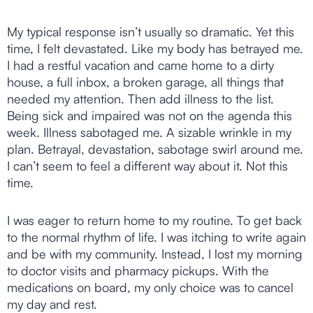
My typical response isn’t usually so dramatic. Yet this
time, I felt devastated. Like my body has betrayed me.
I had a restful vacation and came home to a dirty
house, a full inbox, a broken garage, all things that
needed my attention. Then add illness to the list.
Being sick and impaired was not on the agenda this
week. Illness sabotaged me. A sizable wrinkle in my
plan. Betrayal, devastation, sabotage swirl around me.
I can’t seem to feel a different way about it. Not this
time.
I was eager to return home to my routine. To get back
to the normal rhythm of life. I was itching to write again
and be with my community. Instead, I lost my morning
to doctor visits and pharmacy pickups. With the
medications on board, my only choice was to cancel
my day and rest.