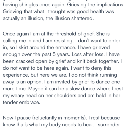
having shingles once again. Grieving the implications.
Grieving that what I thought was good health was
actually an illusion, the illusion shattered.
Once again I am at the threshold of grief. She is
calling me in and I am resisting. I don’t want to enter
in, so I skirt around the entrance. I have grieved
enough over the past 5 years. Loss after loss. I have
been cracked open by grief and knit back together. I
do not want to be here again. I want to deny this
experience, but here we are. I do not think running
away is an option. I am invited by grief to dance one
more time. Maybe it can be a slow dance where I rest
my weary head on her shoulders and am held in her
tender embrace.
Now I pause (reluctantly in moments). I rest because I
know that’s what my body needs to heal. I surrender