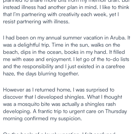
instead illness had another plan in mind. I like to think
that I’m partnering with creativity each week, yet I
resist partnering with illness.
I had been on my annual summer vacation in Aruba. It
was a delightful trip. Time in the sun, walks on the
beach, dips in the ocean, books in my hand. It filled
me with ease and enjoyment. I let go of the to-do lists
and the responsibility and I just existed in a carefree
haze, the days blurring together.
However as I returned home, I was surprised to
discover that I developed shingles. What I thought
was a mosquito bite was actually a shingles rash
developing. A frantic trip to urgent care on Thursday
morning confirmed my suspicion.