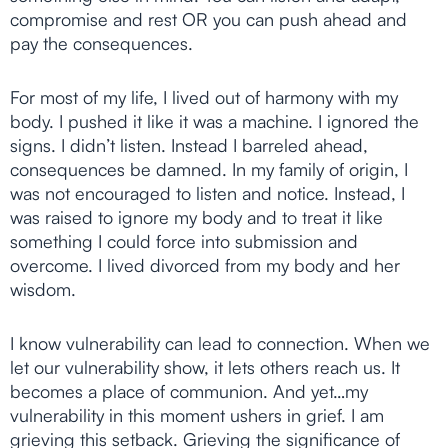
compromise and rest OR you can push ahead and
pay the consequences.
For most of my life, I lived out of harmony with my
body. I pushed it like it was a machine. I ignored the
signs. I didn’t listen. Instead I barreled ahead,
consequences be damned. In my family of origin, I
was not encouraged to listen and notice. Instead, I
was raised to ignore my body and to treat it like
something I could force into submission and
overcome. I lived divorced from my body and her
wisdom.
I know vulnerability can lead to connection. When we
let our vulnerability show, it lets others reach us. It
becomes a place of communion. And yet…my
vulnerability in this moment ushers in grief. I am
grieving this setback. Grieving the significance of