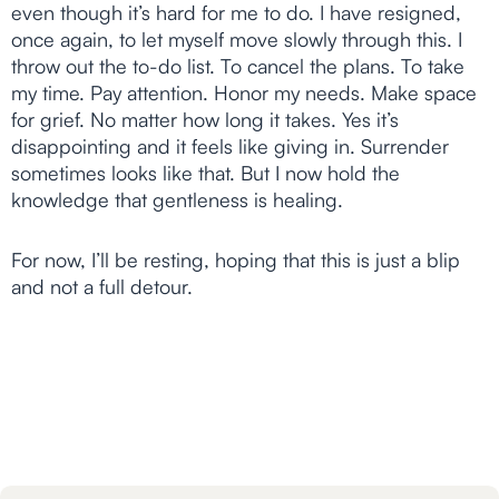
even though it’s hard for me to do. I have resigned,
once again, to let myself move slowly through this. I
throw out the to-do list. To cancel the plans. To take
my time. Pay attention. Honor my needs. Make space
for grief. No matter how long it takes. Yes it’s
disappointing and it feels like giving in. Surrender
sometimes looks like that. But I now hold the
knowledge that gentleness is healing.
For now, I’ll be resting, hoping that this is just a blip
and not a full detour.