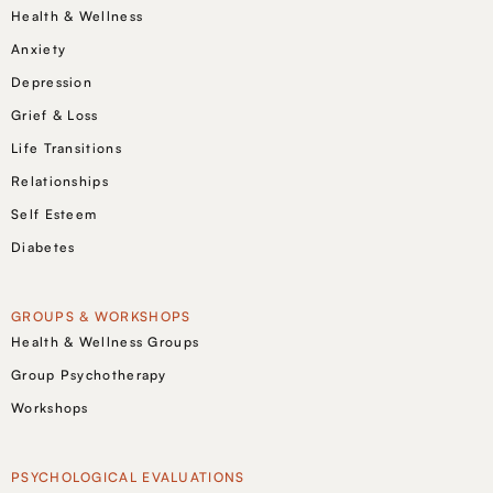
Health & Wellness
Anxiety
Depression
Grief & Loss
Life Transitions
Relationships
Self Esteem
Diabetes
GROUPS & WORKSHOPS
Health & Wellness Groups
Group Psychotherapy
Workshops
PSYCHOLOGICAL EVALUATIONS