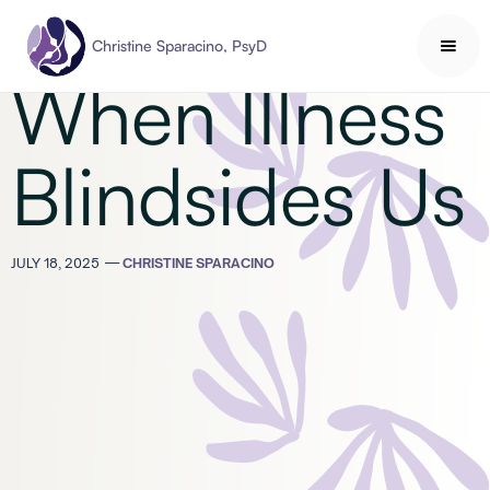
Health & Wellness
Christine Sparacino, PsyD
When Illness
Blindsides Us
JULY 18, 2025
—
CHRISTINE SPARACINO