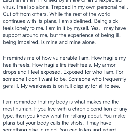
virus, I feel so alone. Trapped in my own personal hell.
Cut off from others. While the rest of the world
continues with its plans, I am sidelined. Being sick
feels lonely to me. I am in it by myself. Yes, I may have
support around me, but the experience of being ill,
being impaired, is mine and mine alone.
It reminds me of how vulnerable I am. How fragile my
health feels. How fragile life itself feels. My armor
drops and I feel exposed. Exposed for who I am. For
someone I don’t want to be. Someone who frequently
gets ill. My weakness is on full display for all to see.
I am reminded that my body is what makes me the
most human. If you live with a chronic condition of any
type, then you know what I’m talking about. You make
plans but your body calls the shots. It may have
something else in mind. You can listen and adapt,