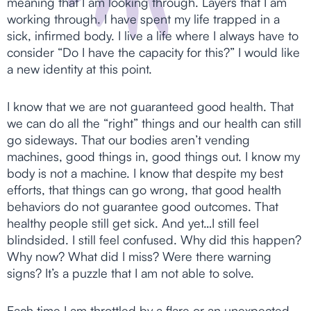
meaning that I am looking through. Layers that I am
working through. I have spent my life trapped in a
sick, infirmed body. I live a life where I always have to
consider “Do I have the capacity for this?” I would like
a new identity at this point.
I know that we are not guaranteed good health. That
we can do all the “right” things and our health can still
go sideways. That our bodies aren’t vending
machines, good things in, good things out. I know my
body is not a machine. I know that despite my best
efforts, that things can go wrong, that good health
behaviors do not guarantee good outcomes. That
healthy people still get sick. And yet…I still feel
blindsided. I still feel confused. Why did this happen?
Why now? What did I miss? Were there warning
signs? It’s a puzzle that I am not able to solve.
Each time I am throttled by a flare or an unexpected