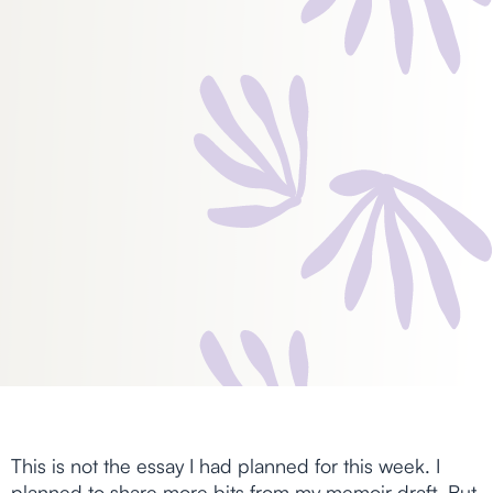
This is not the essay I had planned for this week. I
planned to share more bits from my memoir draft. But