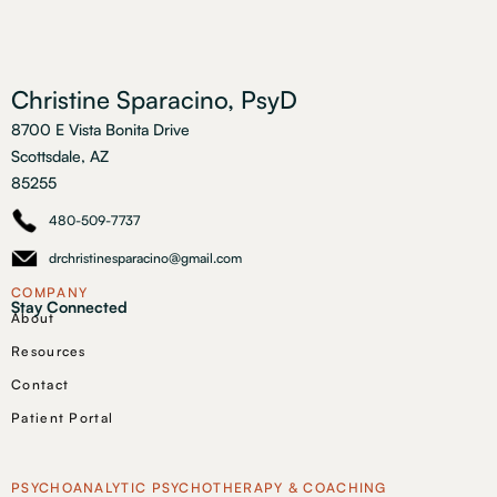
Christine Sparacino, PsyD
8700 E Vista Bonita Drive
Scottsdale, AZ
85255
480-509-7737
drchristinesparacino@gmail.com
COMPANY
Stay Connected
About
Resources
Contact
Patient Portal
PSYCHOANALYTIC PSYCHOTHERAPY & COACHING