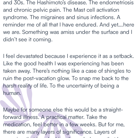
and 30s. The Hashimoto’s disease. The endometriosis
and chronic pelvic pain. The Mast cell activation
syndrome. The migraines and sinus infections. A
reminder me of all that I have endured. And yet….here
we are. Something was amiss under the surface and I
didn’t see it coming.
I feel devastated because I experience it as a setback.
Like the good health I was experiencing has been
taken away. There’s nothing like a case of shingles to
ruin the post-vacation glow. To snap me back to the
harsh reality of life. To the uncertainty of being a
human.
Maybe for someone else this would be a straight-
forward illness. A practical matter. Take the
medication, feel better in a few weeks. But for me,
there are many layers of significance. Layers of