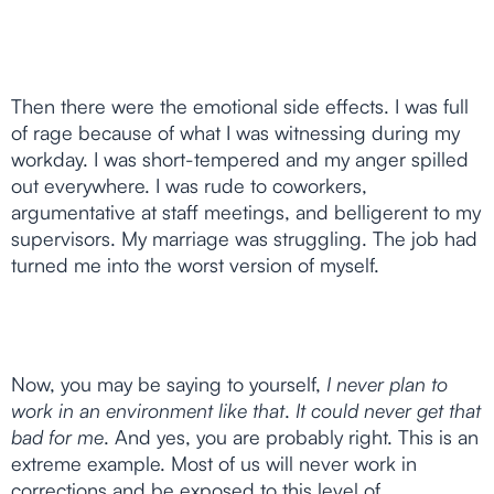
Then there were the emotional side effects. I was full
of rage because of what I was witnessing during my
workday. I was short-tempered and my anger spilled
out everywhere. I was rude to coworkers,
argumentative at staff meetings, and belligerent to my
supervisors. My marriage was struggling. The job had
turned me into the worst version of myself.
Now, you may be saying to yourself,
I never plan to
work in an environment like that
.
It could never get that
bad for me
. And yes, you are probably right. This is an
extreme example. Most of us will never work in
corrections and be exposed to this level of