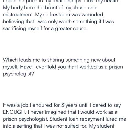
I paid the price in my relationships. I lost my health.
My body bore the brunt of my abuse and
mistreatment. My self-esteem was wounded,
believing that I was only worth something if I was
sacrificing myself for a greater cause.
Which leads me to sharing something new about
myself. Have I ever told you that I worked as a prison
psychologist?
It was a job I endured for 3 years until I dared to say
ENOUGH. I never imagined that I would work as a
prison psychologist. Student loan repayment lured me
into a setting that I was not suited for. My student