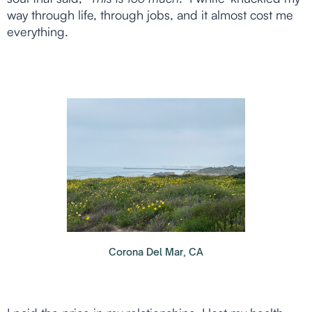
way through life, through jobs, and it almost cost me
everything.
Corona Del Mar, CA