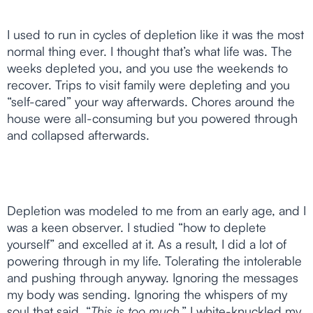
I used to run in cycles of depletion like it was the most
normal thing ever. I thought that’s what life was. The
weeks depleted you, and you use the weekends to
recover. Trips to visit family were depleting and you
“self-cared” your way afterwards. Chores around the
house were all-consuming but you powered through
and collapsed afterwards.
Depletion was modeled to me from an early age, and I
was a keen observer. I studied “how to deplete
yourself” and excelled at it. As a result, I did a lot of
powering through in my life. Tolerating the intolerable
and pushing through anyway. Ignoring the messages
my body was sending. Ignoring the whispers of my
soul that said, “
This is too much
.” I white-knuckled my