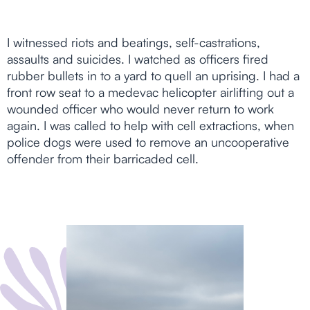
I witnessed riots and beatings, self-castrations,
assaults and suicides. I watched as officers fired
rubber bullets in to a yard to quell an uprising. I had a
front row seat to a medevac helicopter airlifting out a
wounded officer who would never return to work
again. I was called to help with cell extractions, when
police dogs were used to remove an uncooperative
offender from their barricaded cell.