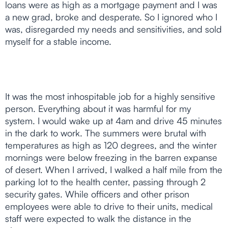
loans were as high as a mortgage payment and I was
a new grad, broke and desperate. So I ignored who I
was, disregarded my needs and sensitivities, and sold
myself for a stable income.
It was the most inhospitable job for a highly sensitive
person. Everything about it was harmful for my
system. I would wake up at 4am and drive 45 minutes
in the dark to work. The summers were brutal with
temperatures as high as 120 degrees, and the winter
mornings were below freezing in the barren expanse
of desert. When I arrived, I walked a half mile from the
parking lot to the health center, passing through 2
security gates. While officers and other prison
employees were able to drive to their units, medical
staff were expected to walk the distance in the