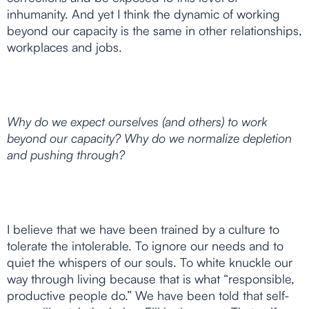
inhumanity. And yet I think the dynamic of working
beyond our capacity is the same in other relationships,
workplaces and jobs.
Why do we expect ourselves (and others) to work
beyond our capacity? Why do we normalize depletion
and pushing through?
I believe that we have been trained by a culture to
tolerate the intolerable. To ignore our needs and to
quiet the whispers of our souls. To white knuckle our
way through living because that is what “responsible,
productive people do.” We have been told that self-