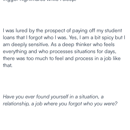
I was lured by the prospect of paying off my student
loans that I forgot who I was. Yes, I am a bit spicy but I
am deeply sensitive. As a deep thinker who feels
everything and who processes situations for days,
there was too much to feel and process in a job like
that.
Have you ever found yourself in a situation, a
relationship, a job where you forgot who you were?