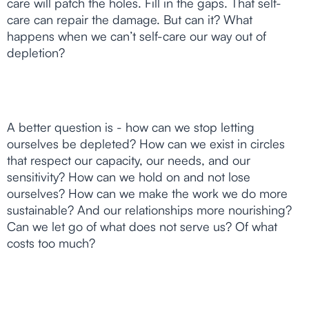
care will patch the holes. Fill in the gaps. That self-
care can repair the damage. But can it? What
happens when we can’t self-care our way out of
depletion?
A better question is - how can we stop letting
ourselves be depleted? How can we exist in circles
that respect our capacity, our needs, and our
sensitivity? How can we hold on and not lose
ourselves? How can we make the work we do more
sustainable? And our relationships more nourishing?
Can we let go of what does not serve us? Of what
costs too much?