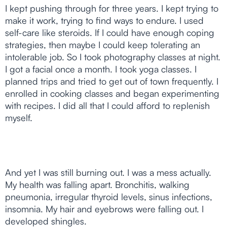
I kept pushing through for three years. I kept trying to
make it work, trying to find ways to endure. I used
self-care like steroids. If I could have enough coping
strategies, then maybe I could keep tolerating an
intolerable job. So I took photography classes at night.
I got a facial once a month. I took yoga classes. I
planned trips and tried to get out of town frequently. I
enrolled in cooking classes and began experimenting
with recipes. I did all that I could afford to replenish
myself.
And yet I was still burning out. I was a mess actually.
My health was falling apart. Bronchitis, walking
pneumonia, irregular thyroid levels, sinus infections,
insomnia. My hair and eyebrows were falling out. I
developed shingles.