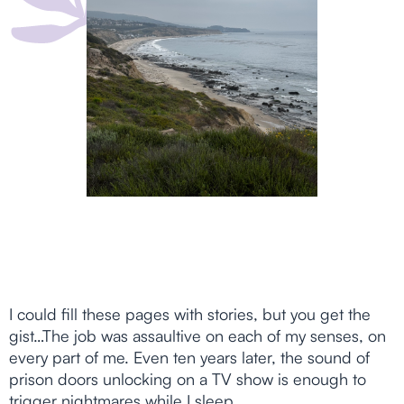
I could fill these pages with stories, but you get the
gist…The job was assaultive on each of my senses, on
every part of me. Even ten years later, the sound of
prison doors unlocking on a TV show is enough to
trigger nightmares while I sleep.