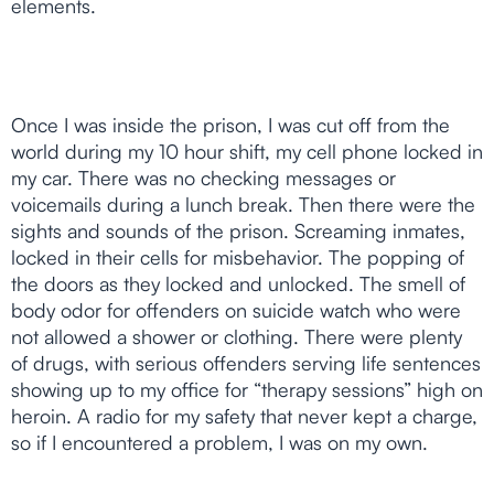
elements.
Once I was inside the prison, I was cut off from the
world during my 10 hour shift, my cell phone locked in
my car. There was no checking messages or
voicemails during a lunch break. Then there were the
sights and sounds of the prison. Screaming inmates,
locked in their cells for misbehavior. The popping of
the doors as they locked and unlocked. The smell of
body odor for offenders on suicide watch who were
not allowed a shower or clothing. There were plenty
of drugs, with serious offenders serving life sentences
showing up to my office for “therapy sessions” high on
heroin. A radio for my safety that never kept a charge,
so if I encountered a problem, I was on my own.