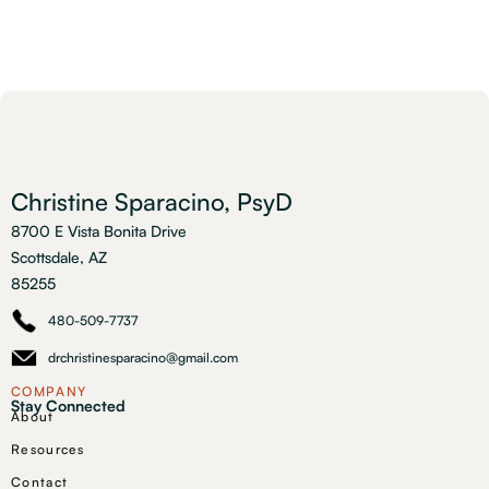
Christine Sparacino, PsyD
8700 E Vista Bonita Drive
Scottsdale, AZ
85255
480-509-7737
drchristinesparacino@gmail.com
COMPANY
Stay Connected
About
Resources
Contact