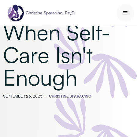
Self-Care
Christine Sparacino, PsyD
When Self-
Care Isn't
Enough
SEPTEMBER 25, 2025
—
CHRISTINE SPARACINO