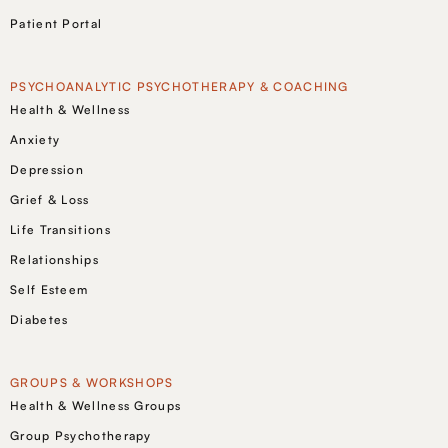
Patient Portal
PSYCHOANALYTIC PSYCHOTHERAPY & COACHING
Health & Wellness
Anxiety
Depression
Grief & Loss
Life Transitions
Relationships
Self Esteem
Diabetes
GROUPS & WORKSHOPS
Health & Wellness Groups
Group Psychotherapy