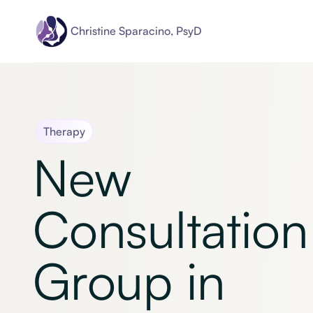
Christine Sparacino, PsyD
Therapy
New
Consultation
Group in