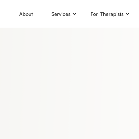
About
Services
For Therapists