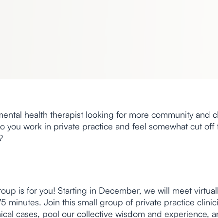
ental health therapist looking for more community and cl
o you work in private practice and feel somewhat cut off
?
 group is for you! Starting in December, we will meet virtua
5 minutes. Join this small group of private practice clini
nical cases, pool our collective wisdom and experience, 