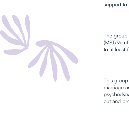
support to 
The group 
(MST/9amPS
to at leas
This group 
marriage an
psychodynam
out and pr