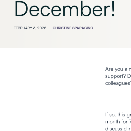
December!
FEBRUARY 3, 2026
—
CHRISTINE SPARACINO
Are you a m
support? D
colleagues
If so, this
month for 7
discuss cli