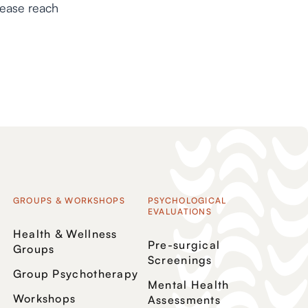
lease reach
GROUPS & WORKSHOPS
PSYCHOLOGICAL
EVALUATIONS
Health & Wellness
Pre-surgical
Groups
Screenings
Group Psychotherapy
Mental Health
Workshops
Assessments