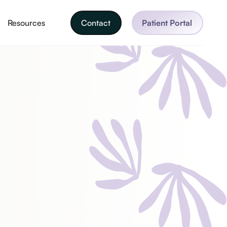
Resources
Contact
Patient Portal