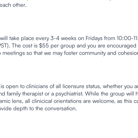
each other.
will take place every 3-4 weeks on Fridays from 10:00-1
T). The cost is $55 per group and you are encouraged
t 6 meetings so that we may foster community and cohesio
is open to clinicians of all licensure status, whether you a
d family therapist or a psychiatrist. While the group will 
ic lens, all clinicical orientations are welcome, as this 
ovide depth to the conversation.