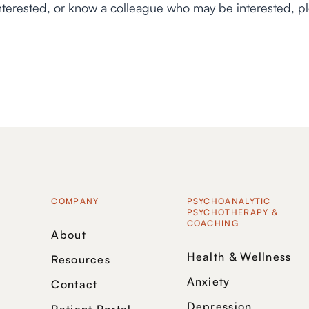
interested, or know a colleague who may be interested, p
COMPANY
PSYCHOANALYTIC
PSYCHOTHERAPY &
COACHING
About
Health & Wellness
Resources
Anxiety
Contact
Depression