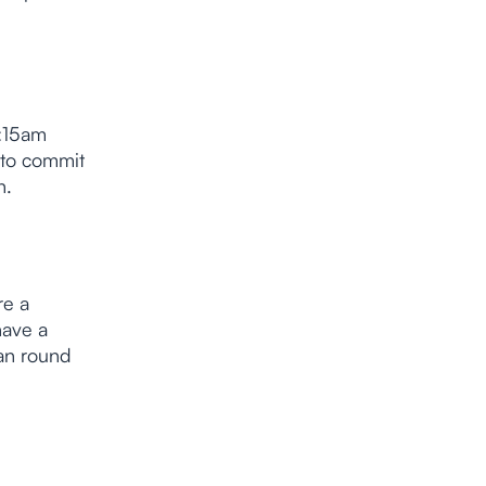
1:15am
 to commit
n.
re a
have a
can round